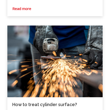
Read more
How to treat cylinder surface?