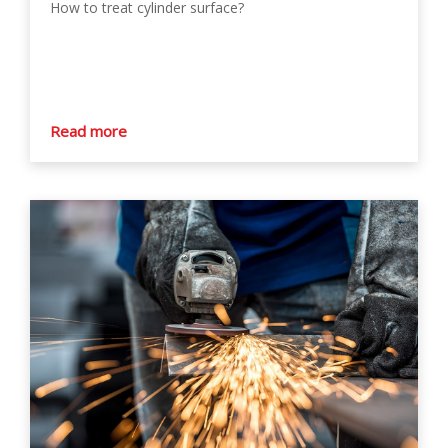
How to treat cylinder surface?
Read more