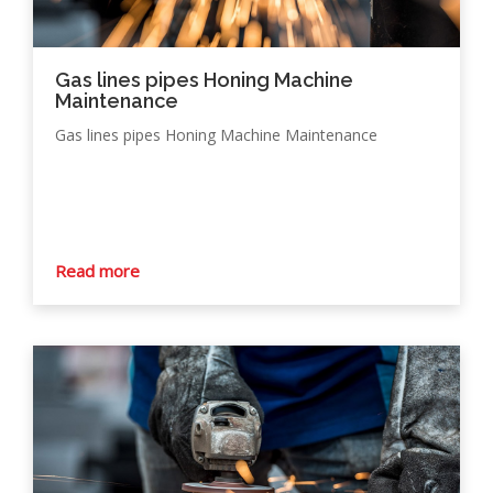
Gas lines pipes Honing Machine
Maintenance
Gas lines pipes Honing Machine Maintenance
Read more