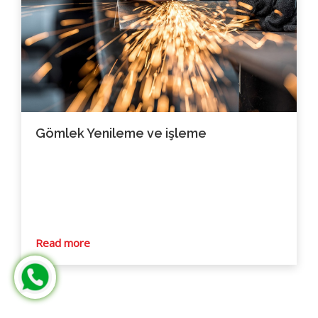
Gömlek Yenileme ve işleme
Read more