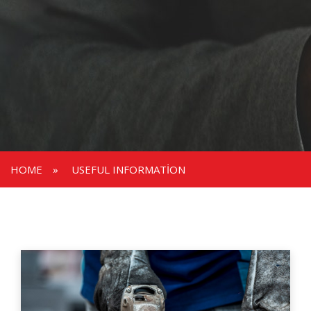
HOME
»
USEFUL INFORMATION