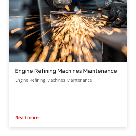
Engine Refining Machines Maintenance
Engine Refining Machines Maintenance
Read more