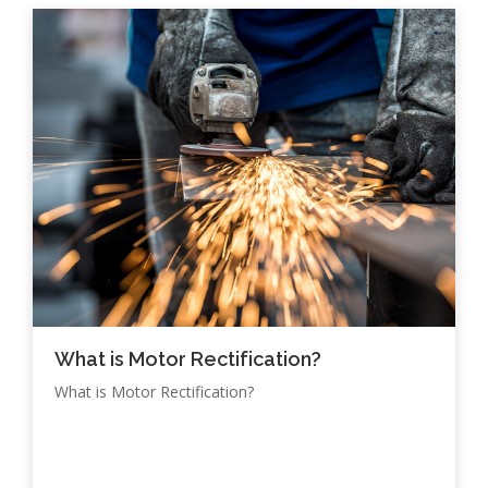
What is Motor Rectification?
What is Motor Rectification?