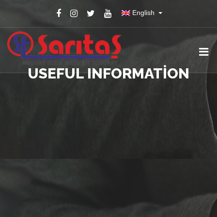
English
USEFUL INFORMATION